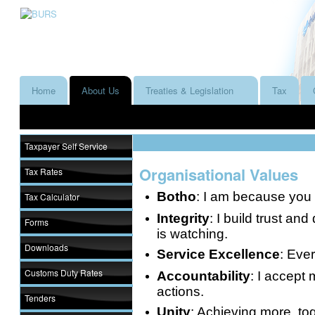
Home
About Us
Treaties & Legislation
Tax
Taxpayer Self Service
Organisational Values
Tax Rates
Botho
: I am because you 
Tax Calculator
Integrity
: I build trust an
Forms
is watching.
Downloads
Service Excellence
: Ever
Customs Duty Rates
Accountability
: I accept 
actions.
Tenders
Unity
: Achieving more, to