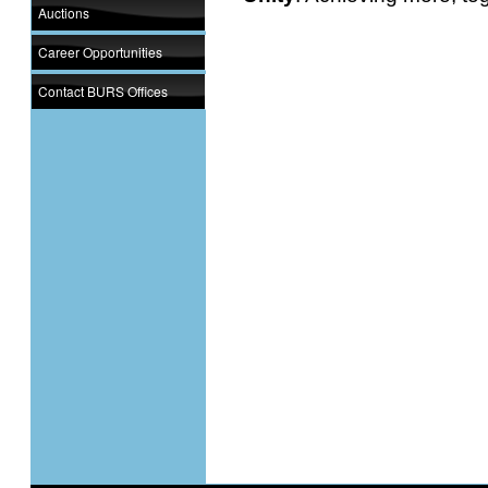
Auctions
Career Opportunities
Contact BURS Offices