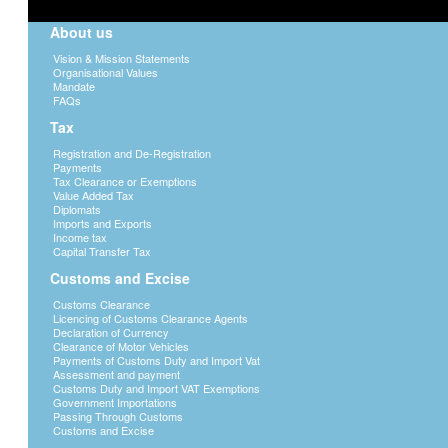
About us
Vision & Mission Statements
Organisational Values
Mandate
FAQs
Tax
Registration and De-Registration
Payments
Tax Clearance or Exemptions
Value Added Tax
Diplomats
Imports and Exports
Income tax
Capital Transfer Tax
Customs and Excise
Customs Clearance
Licencing of Customs Clearance Agents
Declaration of Currency
Clearance of Motor Vehicles
Payments of Customs Duty and Import Vat
Assessment and payment
Customs Duty and Import VAT Exemptions
Government Importations
Passing Through Customs
Customs and Excise