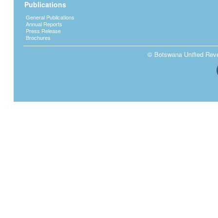
Publications
General Publications
Annual Reports
Press Release
Brochures
© Botswana Unified Reven