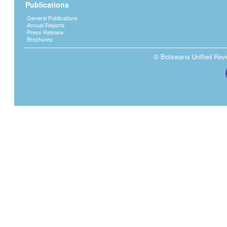
Publications
General Publications
Annual Reports
Press Release
Brochures
© Botswana Unified Reven