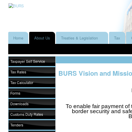
Home
About Us
Treaties & Legislation
Tax
Taxpayer Self Service
BURS Vision and Missi
Tax Rates
Tax Calculator
Forms
Downloads
To enable fair payment of 
border security and saf
Customs Duty Rates
B
Tenders