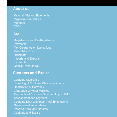
About us
Vision & Mission Statements
Organisational Values
Mandate
FAQs
Tax
Registration and De-Registration
Payments
Tax Clearance or Exemptions
Value Added Tax
Diplomats
Imports and Exports
Income tax
Capital Transfer Tax
Customs and Excise
Customs Clearance
Licencing of Customs Clearance Agents
Declaration of Currency
Clearance of Motor Vehicles
Payments of Customs Duty and Import Vat
Assessment and payment
Customs Duty and Import VAT Exemptions
Government Importations
Passing Through Customs
Customs and Excise