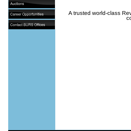
Auctions
A trusted world-class Rev
Career Opportunities
c
Contact BURS Offices