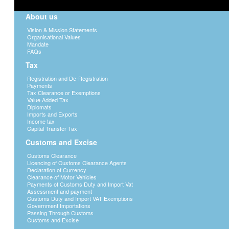
About us
Vision & Mission Statements
Organisational Values
Mandate
FAQs
Tax
Registration and De-Registration
Payments
Tax Clearance or Exemptions
Value Added Tax
Diplomats
Imports and Exports
Income tax
Capital Transfer Tax
Customs and Excise
Customs Clearance
Licencing of Customs Clearance Agents
Declaration of Currency
Clearance of Motor Vehicles
Payments of Customs Duty and Import Vat
Assessment and payment
Customs Duty and Import VAT Exemptions
Government Importations
Passing Through Customs
Customs and Excise