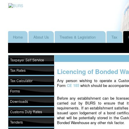
Home
About Us
Treaties & Legislation
Tax
Taxpayer Self Service
Licencing of Bonded W
Tax Rates
Any person wishing to operate a Custo
Tax Calculator
Form
CE 185
which should be accompanied 
Forms
Before any establishment can be licens
Downloads
carried out by BURS to ensure that it
requirements. If an establishment satisfies
Customs Duty Rates
issued upon lodgement of a bond certifica
what will be potentially stored in the C
Tenders
Bonded Warehouse any other risk factor.