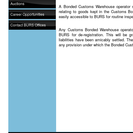
Auctions
A Bonded Customs Warehouse operator s
relating to goods kept in the Customs B
Career Opportunities
easily accessible to BURS for routine inspe
Contact BURS Offices
Any Customs Bonded Warehouse operator 
BURS for de-registration. This will be 
liabilities have been amicably settled. 
any provision under which the Bonded Cus