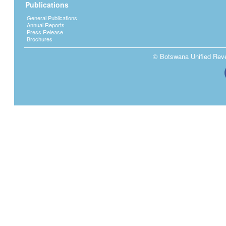
Publications
General Publications
Annual Reports
Press Release
Brochures
© Botswana Unified Reven