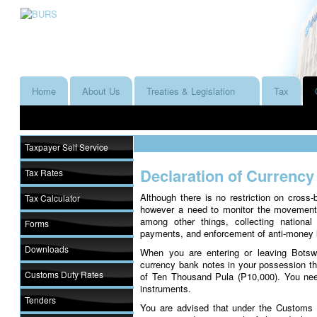
Home
About Us
Treaties & Legislation
Tax
Taxpayer Self Service
Declaration of Currency
Tax Rates
Although there is no restriction on cros
Tax Calculator
however a need to monitor the movement 
among other things, collecting national 
Forms
payments, and enforcement of anti-money 
Downloads
When you are entering or leaving Botswa
currency bank notes in your possession t
Customs Duty Rates
of Ten Thousand Pula (P10,000). You nee
instruments.
Tenders
You are advised that under the Customs a