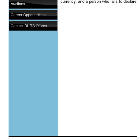
currency, and a person who fails to declare
Auctions
Career Opportunities
Contact BURS Offices