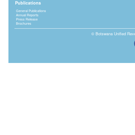
Publications
General Publications
Annual Reports
Press Release
Brochures
© Botswana Unified Reven