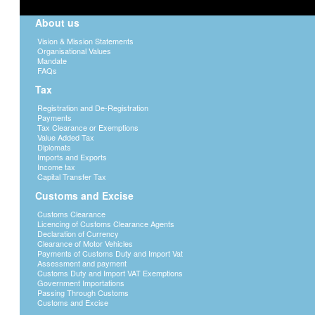
About us
Vision & Mission Statements
Organisational Values
Mandate
FAQs
Tax
Registration and De-Registration
Payments
Tax Clearance or Exemptions
Value Added Tax
Diplomats
Imports and Exports
Income tax
Capital Transfer Tax
Customs and Excise
Customs Clearance
Licencing of Customs Clearance Agents
Declaration of Currency
Clearance of Motor Vehicles
Payments of Customs Duty and Import Vat
Assessment and payment
Customs Duty and Import VAT Exemptions
Government Importations
Passing Through Customs
Customs and Excise