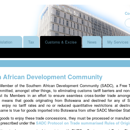
Co
islation
Tax
Customs & Excise
News
My Services
n African Development Community
Member of the Southern African Development Community (SADC), a Free 
mmitted, amongst other things, to eliminating customs tariff barriers and non-t
st its Members in an effort to ensure seamless cross-border trade amongs
 means that goods originating from Botswana and destined for any of
njoy no tariff rates and no or reduced quantitative restrictions at destin
 same is true for goods imported into Botswana from other SADC Member Stat
e goods to enjoy these trade concessions, they must be processed or manufac
 prescribed under the
SADC Protocol on Trade summarised Rules of Origi