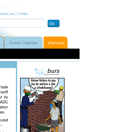
ntact us |
Links
Go
Events Calendar
eServices
Trade
ariff
t its
 SADC
ation
es.
tured
n.