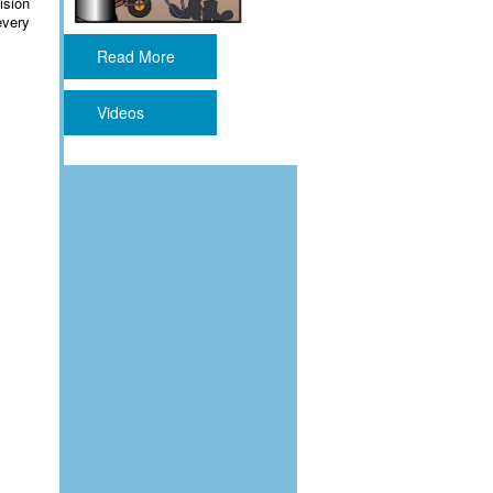
ision
every
Read More
Videos