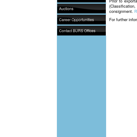
Prior to export
(Classification
Auctions
consignment.
R
For further inf
Career Opportunities
Contact BURS Offices