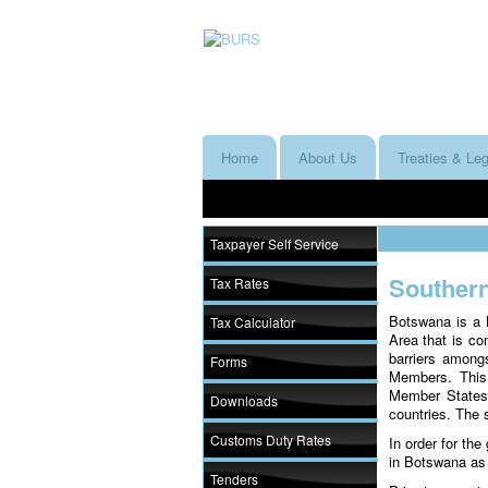
Home
About Us
Treaties & Leg
Taxpayer Self Service
Souther
Tax Rates
Botswana is a 
Tax Calculator
Area that is co
barriers among
Forms
Members. This
Member States e
Downloads
countries. The
Customs Duty Rates
In order for th
in Botswana as
Tenders