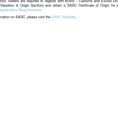
ation, traders are required to register with BURS - Customs and Excise Div
, Valuation & Origin Section) and obtain a SADC Certificate of Origin for 
egistration Requirements
ormation on SADC, please visit the
SADC Website
.