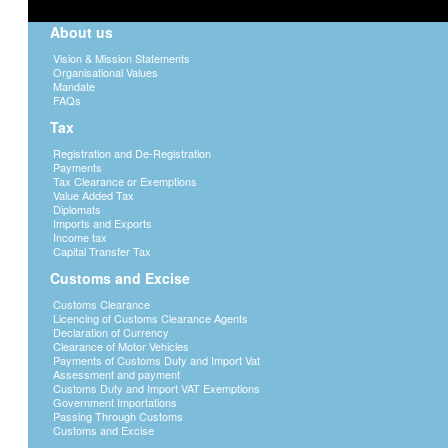
About us
Vision & Mission Statements
Organisational Values
Mandate
FAQs
Tax
Registration and De-Registration
Payments
Tax Clearance or Exemptions
Value Added Tax
Diplomats
Imports and Exports
Income tax
Capital Transfer Tax
Customs and Excise
Customs Clearance
Licencing of Customs Clearance Agents
Declaration of Currency
Clearance of Motor Vehicles
Payments of Customs Duty and Import Vat
Assessment and payment
Customs Duty and Import VAT Exemptions
Government Importations
Passing Through Customs
Customs and Excise