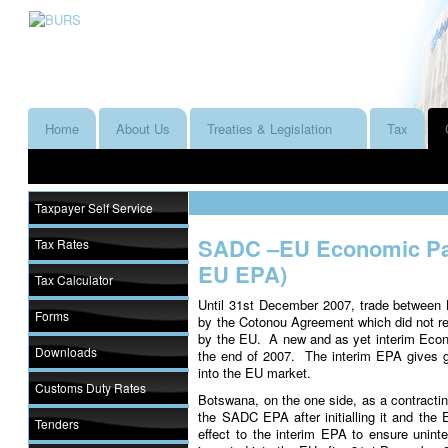
Home
About Us
Treaties & Legislation
Tax
Taxpayer Self Service
SADC –EU Economic Pa
Tax Rates
EU EPA)
Tax Calculator
Until 31st December 2007, trade between
Forms
by the Cotonou Agreement which did not req
by the EU. A new and as yet interim Eco
Downloads
the end of 2007. The interim EPA gives 
into the EU market.
Customs Duty Rates
Botswana, on the one side, as a contractin
the SADC EPA after initialling it and the
Tenders
effect to the interim EPA to ensure unin