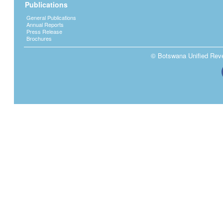
Publications
General Publications
Annual Reports
Press Release
Brochures
© Botswana Unified Reven