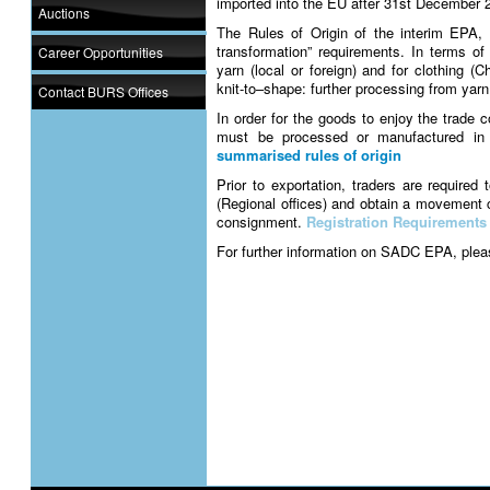
imported into the EU after 31st December 
Auctions
The Rules of Origin of the interim EPA, 
transformation” requirements. In terms of 
Career Opportunities
yarn (local or foreign) and for clothing (
knit-to–shape: further processing from yarn
Contact BURS Offices
In order for the goods to enjoy the trade
must be processed or manufactured in
summarised rules of origin
Prior to exportation, traders are require
(Regional offices) and obtain a movement c
consignment.
Registration Requirements
For further information on SADC EPA, pleas