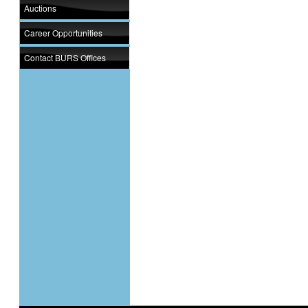
Auctions
Career Opportunities
Contact BURS Offices