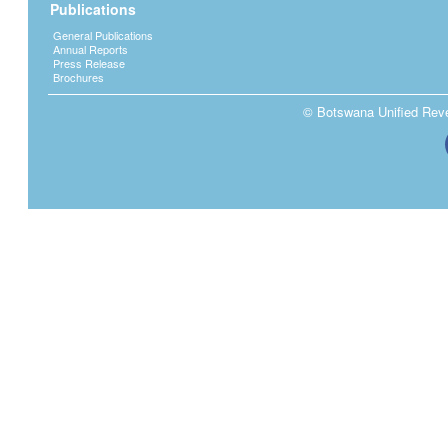
Publications
General Publications
Annual Reports
Press Release
Brochures
© Botswana Unified Reven