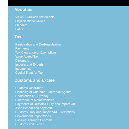
About us
Vision & Mission Statements
Organisational Values
Mandate
FAQs
Tax
Registration and De-Registration
Payments
Tax Clearance or Exemptions
Value Added Tax
Diplomats
Imports and Exports
Income tax
Capital Transfer Tax
Customs and Excise
Customs Clearance
Licencing of Customs Clearance Agents
Declaration of Currency
Clearance of Motor Vehicles
Payments of Customs Duty and Import Vat
Assessment and payment
Customs Duty and Import VAT Exemptions
Government Importations
Passing Through Customs
Customs and Excise