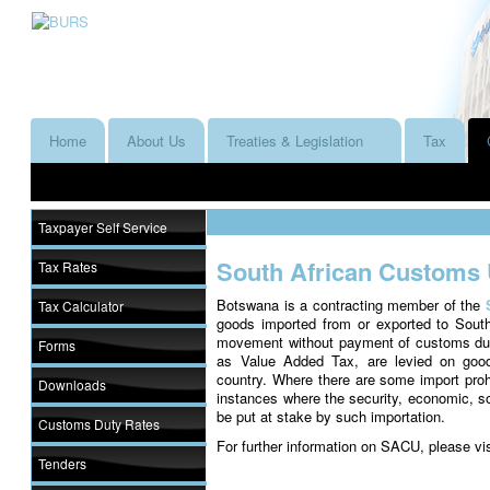
Home
About Us
Treaties & Legislation
Tax
Taxpayer Self Service
South African Customs
Tax Rates
Botswana is a contracting member of the
Tax Calculator
goods imported from or exported to South
movement without payment of customs dutie
Forms
as Value Added Tax, are levied on good
country. Where there are some import prohib
Downloads
instances where the security, economic, soci
be put at stake by such importation.
Customs Duty Rates
For further information on SACU, please vi
Tenders