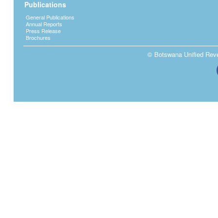
Publications
General Publications
Annual Reports
Press Release
Brochures
© Botswana Unified Reven