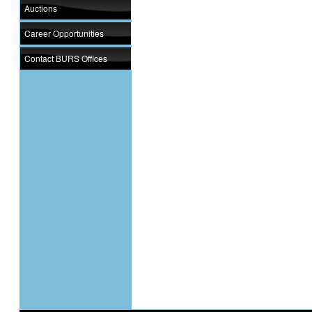
Auctions
Career Opportunities
Contact BURS Offices