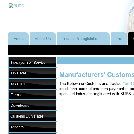
Home
About Us
Treaties & Legislation
Tax
Taxpayer Self Service
Manufacturers' Customs
Tax Rates
The Botswana Customs and Excise
Tariff
Tax Calculator
conditional exemptions from payment of cu
specified industries registered with BURS 
Forms
Downloads
Customs Duty Rates
Tenders