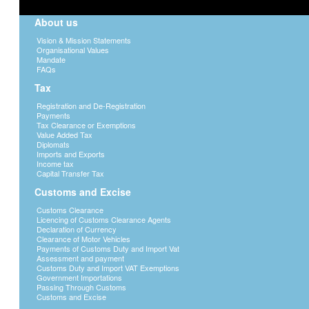
About us
Vision & Mission Statements
Organisational Values
Mandate
FAQs
Tax
Registration and De-Registration
Payments
Tax Clearance or Exemptions
Value Added Tax
Diplomats
Imports and Exports
Income tax
Capital Transfer Tax
Customs and Excise
Customs Clearance
Licencing of Customs Clearance Agents
Declaration of Currency
Clearance of Motor Vehicles
Payments of Customs Duty and Import Vat
Assessment and payment
Customs Duty and Import VAT Exemptions
Government Importations
Passing Through Customs
Customs and Excise