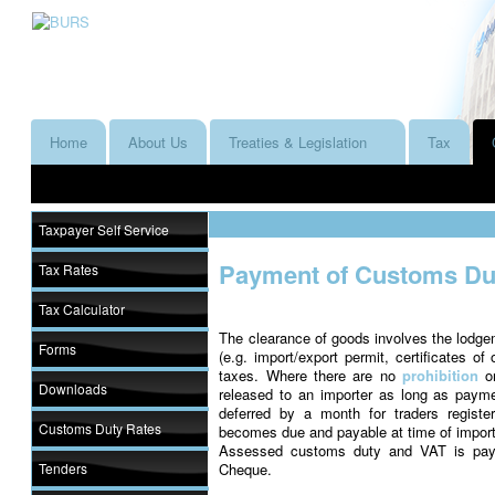
Home
About Us
Treaties & Legislation
Tax
Taxpayer Self Service
Payment of Customs Dut
Tax Rates
Tax Calculator
The clearance of goods involves the lodge
Forms
(e.g. import/export permit, certificates of
taxes. Where there are no
prohibition
o
Downloads
released to an importer as long as pa
deferred by a month for traders regist
Customs Duty Rates
becomes due and payable at time of import
Assessed customs duty and VAT is paya
Tenders
Cheque.