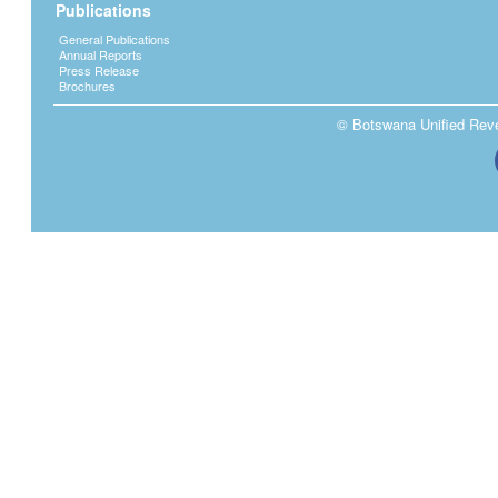
Publications
General Publications
Annual Reports
Press Release
Brochures
© Botswana Unified Reven