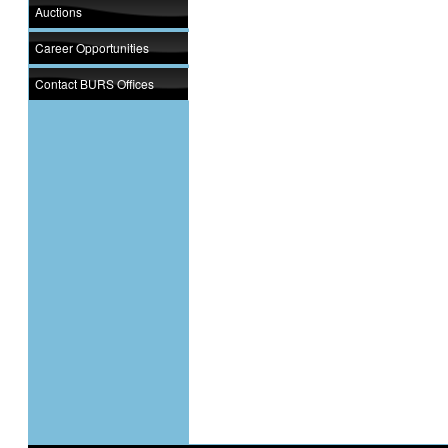
Auctions
Career Opportunities
Contact BURS Offices