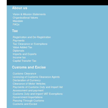
About us
Vision & Mission Statements
Organisational Values
Mandate
FAQs
Tax
Registration and De-Registration
Payments
Tax Clearance or Exemptions
Value Added Tax
Diplomats
Imports and Exports
Income tax
Capital Transfer Tax
Customs and Excise
Customs Clearance
Licencing of Customs Clearance Agents
Declaration of Currency
Clearance of Motor Vehicles
Payments of Customs Duty and Import Vat
Assessment and payment
Customs Duty and Import VAT Exemptions
Government Importations
Passing Through Customs
Customs and Excise