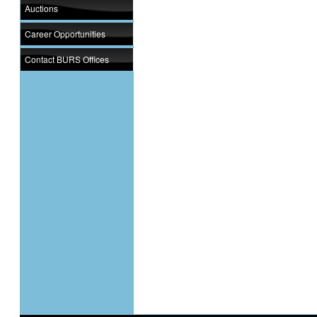
Auctions
Career Opportunities
Contact BURS Offices