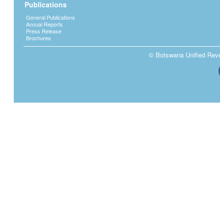
Publications
General Publications
Annual Reports
Press Release
Brochures
© Botswana Unified Reven