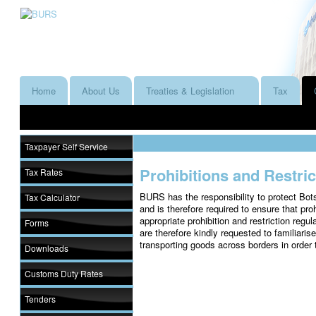
Home
About Us
Treaties & Legislation
Tax
Taxpayer Self Service
Prohibitions and Restri
Tax Rates
BURS has the responsibility to protect Bot
Tax Calculator
and is therefore required to ensure that pro
appropriate prohibition and restriction regul
Forms
are therefore kindly requested to familiaris
transporting goods across borders in order
Downloads
Customs Duty Rates
Tenders