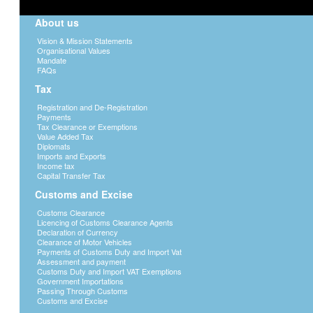
About us
Vision & Mission Statements
Organisational Values
Mandate
FAQs
Tax
Registration and De-Registration
Payments
Tax Clearance or Exemptions
Value Added Tax
Diplomats
Imports and Exports
Income tax
Capital Transfer Tax
Customs and Excise
Customs Clearance
Licencing of Customs Clearance Agents
Declaration of Currency
Clearance of Motor Vehicles
Payments of Customs Duty and Import Vat
Assessment and payment
Customs Duty and Import VAT Exemptions
Government Importations
Passing Through Customs
Customs and Excise