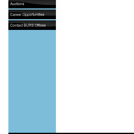
Auctions
Career Opportunities
Contact BURS Offices