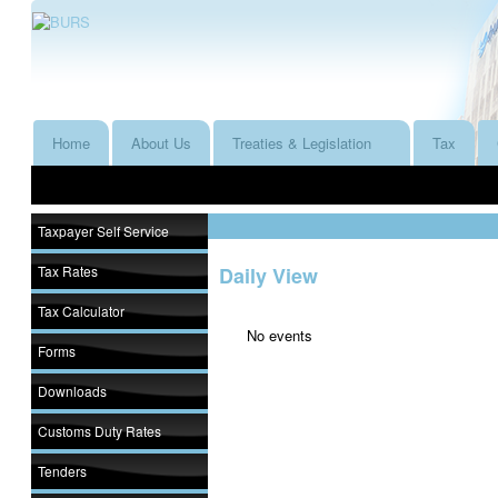
Home
About Us
Treaties & Legislation
Tax
Taxpayer Self Service
Tax Rates
Daily View
Tax Calculator
No events
Forms
Downloads
Customs Duty Rates
Tenders