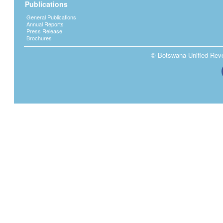
Publications
General Publications
Annual Reports
Press Release
Brochures
© Botswana Unified Reven