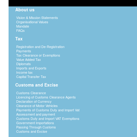
About us
Vision & Mission Statements
Organisational Values
Mandate
FAQs
Tax
Registration and De-Registration
Payments
Tax Clearance or Exemptions
Value Added Tax
Diplomats
Imports and Exports
Income tax
Capital Transfer Tax
Customs and Excise
Customs Clearance
Licencing of Customs Clearance Agents
Declaration of Currency
Clearance of Motor Vehicles
Payments of Customs Duty and Import Vat
Assessment and payment
Customs Duty and Import VAT Exemptions
Government Importations
Passing Through Customs
Customs and Excise