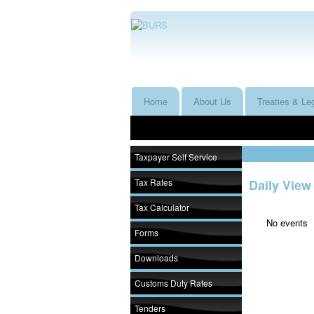
Home
About Us
Treaties & Leg
Taxpayer Self Service
Tax Rates
Daily View
Tax Calculator
No events
Forms
Downloads
Customs Duty Rates
Tenders