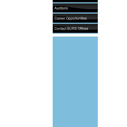
Auctions
Career Opportunities
Contact BURS Offices