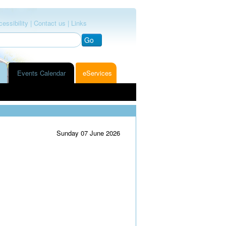
essibility |
Contact us |
Links
Go
Events Calendar
eServices
Sunday 07 June 2026