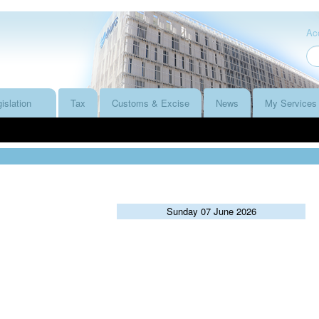
Acc
islation
Tax
Customs & Excise
News
My Services
Sunday 07 June 2026