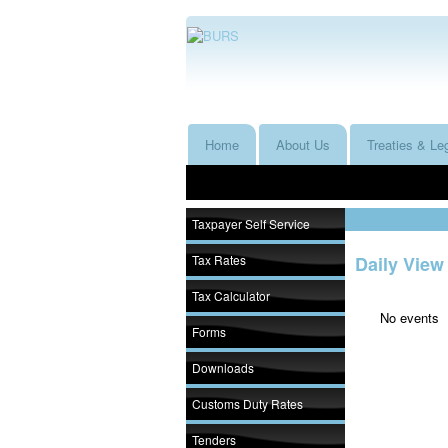
Home
About Us
Treaties & Leg
Taxpayer Self Service
Tax Rates
Daily View
Tax Calculator
No events
Forms
Downloads
Customs Duty Rates
Tenders