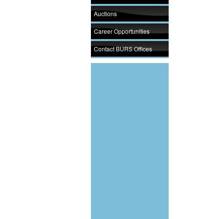
Auctions
Career Opportunities
Contact BURS Offices