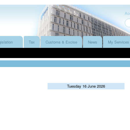
Acc
islation
Tax
Customs & Excise
News
My Services
Tuesday 16 June 2026