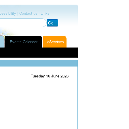
essibility |
Contact us |
Links
Go
Events Calendar
eServices
Tuesday 16 June 2026