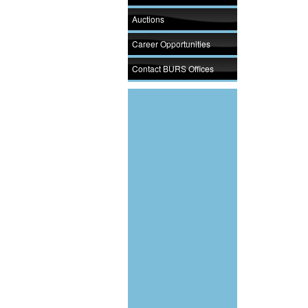
Auctions
Career Opportunities
Contact BURS Offices