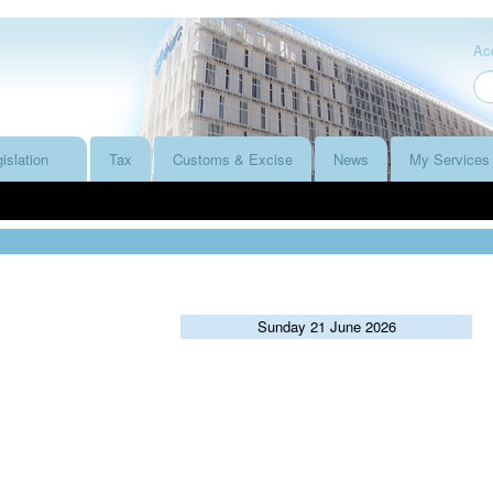
Acc
islation
Tax
Customs & Excise
News
My Services
Sunday 21 June 2026