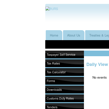
Home
About Us
Treaties & Leg
Taxpayer Self Service
Tax Rates
Daily View
Tax Calculator
No events
Forms
Downloads
Customs Duty Rates
Tenders