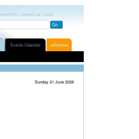
essibility |
Contact us |
Links
Go
Events Calendar
eServices
Sunday 21 June 2026