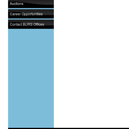
Auctions
Career Opportunities
Contact BURS Offices