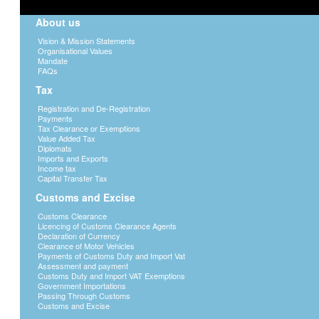
About us
Vision & Mission Statements
Organisational Values
Mandate
FAQs
Tax
Registration and De-Registration
Payments
Tax Clearance or Exemptions
Value Added Tax
Diplomats
Imports and Exports
Income tax
Capital Transfer Tax
Customs and Excise
Customs Clearance
Licencing of Customs Clearance Agents
Declaration of Currency
Clearance of Motor Vehicles
Payments of Customs Duty and Import Vat
Assessment and payment
Customs Duty and Import VAT Exemptions
Government Importations
Passing Through Customs
Customs and Excise