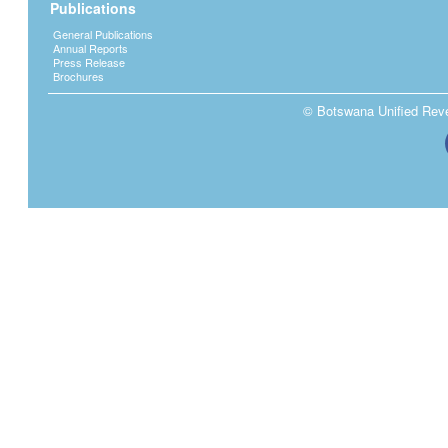
Publications
General Publications
Annual Reports
Press Release
Brochures
© Botswana Unified Reven