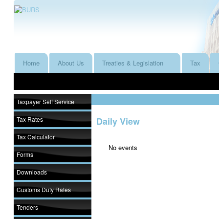
Home
About Us
Treaties & Legislation
Tax
Taxpayer Self Service
Tax Rates
Daily View
Tax Calculator
No events
Forms
Downloads
Customs Duty Rates
Tenders