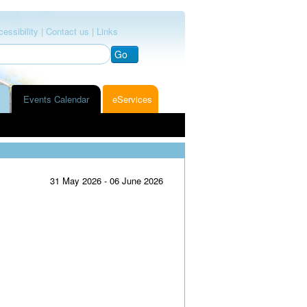
essibility |
Contact us |
Links
Go
Events Calendar
eServices
31 May 2026 - 06 June 2026