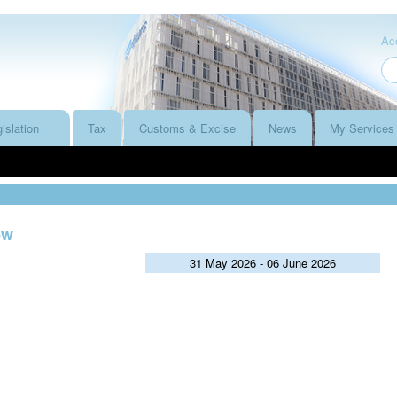
Acc
islation
Tax
Customs & Excise
News
My Services
ew
31 May 2026 - 06 June 2026