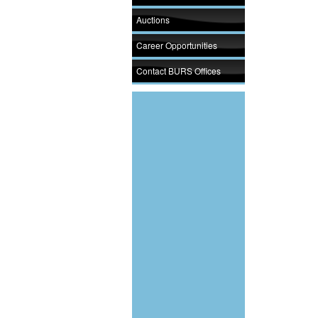
Auctions
Career Opportunities
Contact BURS Offices