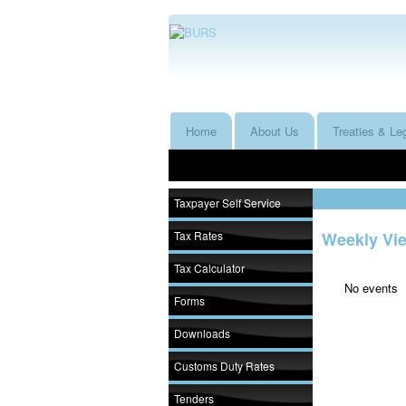
Home
About Us
Treaties & Leg
Taxpayer Self Service
Tax Rates
Weekly Vi
Tax Calculator
No events
Forms
Downloads
Customs Duty Rates
Tenders