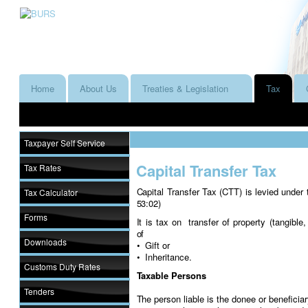
Home
About Us
Treaties & Legislation
Tax
Taxpayer Self Service
Capital Transfer Tax
Tax Rates
Capital Transfer Tax (CTT) is levied under
Tax Calculator
53:02)
Forms
It is tax on transfer of property (tangibl
of
Downloads
• Gift or
• Inheritance.
Customs Duty Rates
Taxable Persons
Tenders
The person liable is the donee or beneficia