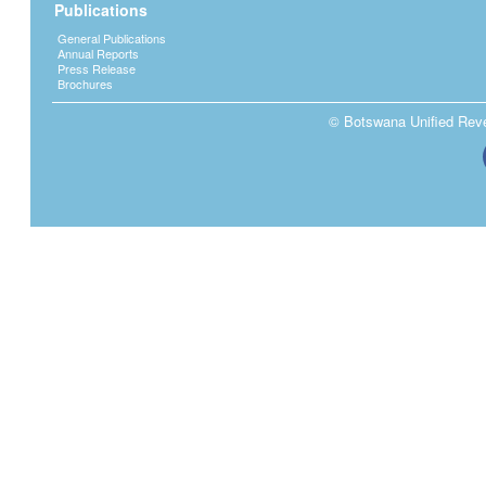
Publications
General Publications
Annual Reports
Press Release
Brochures
© Botswana Unified Reven