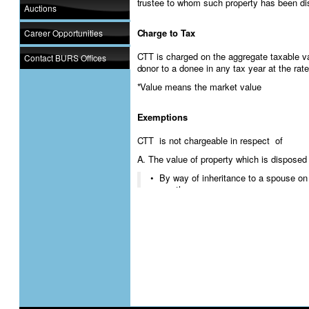
trustee to whom such property has been dis
Auctions
Charge to Tax
Career Opportunities
CTT is charged on the aggregate taxable v
Contact BURS Offices
donor to a donee in any tax year at the rate
*Value means the market value
Exemptions
CTT is not chargeable in respect of
A. The value of property which is disposed 
• By way of inheritance to a spouse on
another spouse
• To a person on his marriage if the va
than P5000
• Household goods of a deceased perso
is less than P15000
• Livestock or produce which has been 
the income of the donor.
B. Disposal of property outside Botswana if
outside Botswana
C. Disposal of any property for maintenanc