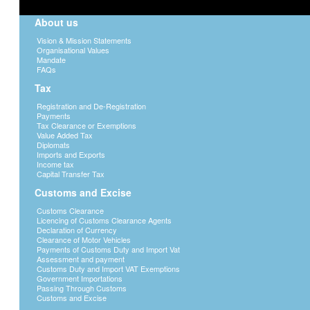
training of a child until the age of 21.
About us
D. The value of any debt which is included
of the debtor under section 28(2)(h) of t
Vision & Mission Statements
E. Aggregate value of all casual gifts of 
Organisational Values
donated to a person in any tax year.
Mandate
FAQs
Tax
Allowable deductions
Registration and De-Registration
In ascertaining the aggregate taxable value
Payments
deductions are made;
Tax Clearance or Exemptions
Value Added Tax
a. The first P100 000 of distributable value
Diplomats
a deceased person
Imports and Exports
Income tax
b. Any expenditure wholly, exclusively and
Capital Transfer Tax
incurred by the donee in effecting the dis
possession of the property.
Customs and Excise
c. All debts due by the donor to persons r
Customs Clearance
in respect of the property disposed off.
Licencing of Customs Clearance Agents
Declaration of Currency
Clearance of Motor Vehicles
Liability of certain property to CTT
Payments of Customs Duty and Import Vat
Assessment and payment
Any property that has been disposed off for
Customs Duty and Import VAT Exemptions
Government Importations
Commissioner General is not adequate, will
Passing Through Customs
Taxable value will be the difference betwee
Customs and Excise
value.