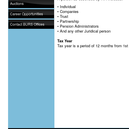
Auctions
• Individual
• Companies
Career Opportunities
• Trust
• Partnership
Contact BURS Offices
• Pension Administrators
• And any other Juridical person
Tax Year
Tax year is a period of 12 months from 1st