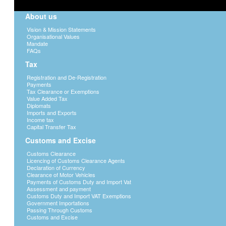
About us
Vision & Mission Statements
Organisational Values
Mandate
FAQs
Tax
Registration and De-Registration
Payments
Tax Clearance or Exemptions
Value Added Tax
Diplomats
Imports and Exports
Income tax
Capital Transfer Tax
Customs and Excise
Customs Clearance
Licencing of Customs Clearance Agents
Declaration of Currency
Clearance of Motor Vehicles
Payments of Customs Duty and Import Vat
Assessment and payment
Customs Duty and Import VAT Exemptions
Government Importations
Passing Through Customs
Customs and Excise