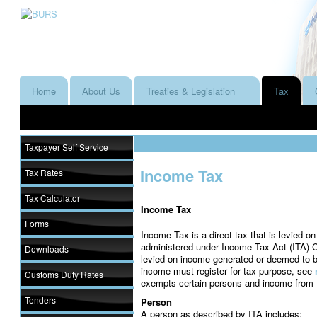
Home
About Us
Treaties & Legislation
Tax
Taxpayer Self Service
Income Tax
Tax Rates
Tax Calculator
Income Tax
Forms
Income Tax is a direct tax that is levied o
administered under Income Tax Act (ITA) Ca
Downloads
levied on income generated or deemed to 
income must register for tax purpose, see
Customs Duty Rates
exempts certain persons and income from 
Tenders
Person
A person as described by ITA includes: