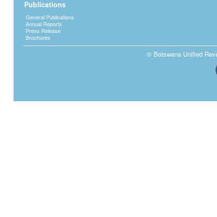
Publications
General Publications
Annual Reports
Press Release
Brochures
© Botswana Unified Reven