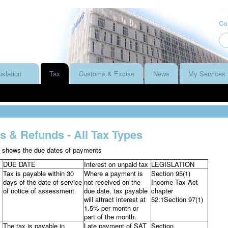
Co
islation
Tax
Customs & Excise
News
My Services
 & Refunds - All Tax Types
w shows the due dates of payments
DUE DATE
Interest on unpaid tax
LEGISLATION
Tax is payable within 30
Where a payment is
Section 95(1)
days of the date of service
not received on the
Income Tax Act
of notice of assessment
due date, tax payable
chapter
will attract interest at
52:1Section 97(1)
1.5% per month or
part of the month.
The tax is payable in
Late payment of SAT
Section