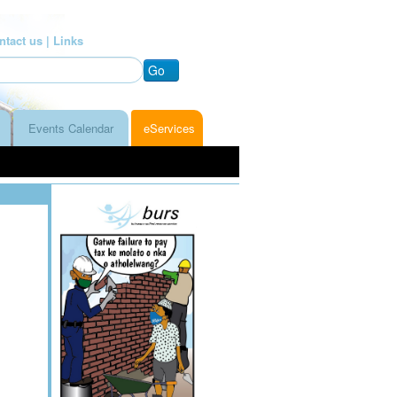
ntact us |
Links
Go
Events Calendar
eServices