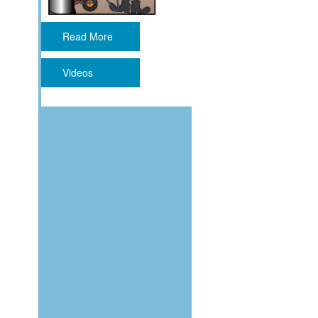
Read More
Videos