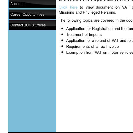
Auctions
Click here
to view document on VAT pro
Missions and Privileged Persons.
Career Opportunities
The following topics are covered in the do
Contact BURS Offices
Application for Registration and the f
Treatment of imports
Application for a refund of VAT and re
Requirements of a Tax Invoice
Exemption from VAT on motor vehicle