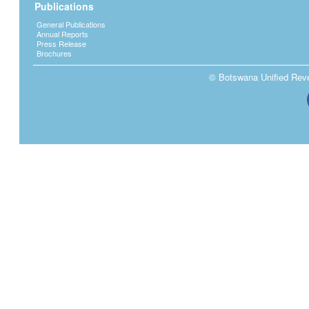
Publications
General Publications
Annual Reports
Press Release
Brochures
© Botswana Unified Reven