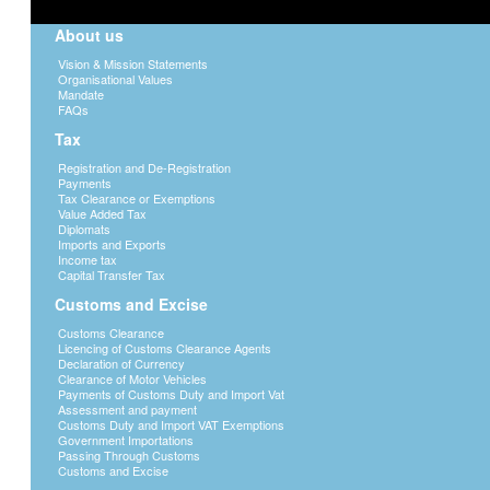
About us
Vision & Mission Statements
Organisational Values
Mandate
FAQs
Tax
Registration and De-Registration
Payments
Tax Clearance or Exemptions
Value Added Tax
Diplomats
Imports and Exports
Income tax
Capital Transfer Tax
Customs and Excise
Customs Clearance
Licencing of Customs Clearance Agents
Declaration of Currency
Clearance of Motor Vehicles
Payments of Customs Duty and Import Vat
Assessment and payment
Customs Duty and Import VAT Exemptions
Government Importations
Passing Through Customs
Customs and Excise