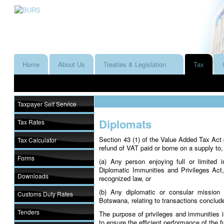
Home
About Us
Treaties & Legislation
Tax
Taxpayer Self Service
Diplomats
Tax Rates
Section 43 (1) of the Value Added Tax Act g
Tax Calculator
refund of VAT paid or borne on a supply to,
Forms
(a) Any person enjoying full or limited 
Diplomatic Immunities and Privileges Act,
Downloads
recognized law, or
(b) Any diplomatic or consular mission 
Customs Duty Rates
Botswana, relating to transactions conclud
Tenders
The purpose of privileges and immunities is
to ensure the efficient performance of the 