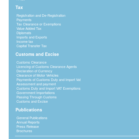
Adjudication Published 24th Dec 2024
>>
Tax
Adjudication Published 17th Dec 2024
>>
Registration and De-Registration
Adjudication Published 6th Dec 2024
>>
Payments
Adjudication Published 28th Nov 2024
>>
Tax Clearance or Exemptions
Value Added Tax
Adjudication Published 13th Nov 2024
>>
Diplomats
Tender Adjudication Decision 24th October 2024
>>
Imports and Exports
Income tax
Tender Adjudication Decision 15th October 2024
>>
Capital Transfer Tax
Traffic Congestion Martins Drift Border
>>
Customs and Excise
Tender Adjudication 27th September 2024
>>
Customs Clearance
Tender Adjudication 19th September 2024
>>
Licencing of Customs Clearance Agents
Tender Adjudication 6th September 2024
>>
Declaration of Currency
Clearance of Motor Vehicles
Tender Adjudication 29nd August 2024
>>
Payments of Customs Duty and Import Vat
Tender Adjudication 22nd August 2024
>>
Assessment and payment
Customs Duty and Import VAT Exemptions
Tender Adjudication 16th August 2024
>>
Government Importations
Tender Adjudication 9th August 2024
>>
Passing Through Customs
Customs and Excise
Tender Adjudication 31st July 2024
>>
Tender Adjudication 26th July 2024
>>
Publications
Tender Adjudication 12th July 2024
>>
General Publications
Tender Adjudication 2nd July 2024.pdf
>>
Annual Reports
Press Release
Tender Adjudication 14th June 2024.pdf
>>
Brochures
Tender Adjudication 10th June 2024.pdf
>>