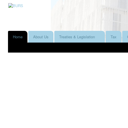
Home
About Us
Treaties & Legislation
Tax