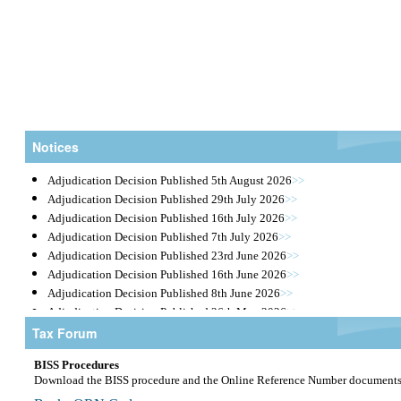
Notices
Adjudication Decision Published 5th August 2026
>>
Adjudication Decision Published 29th July 2026
>>
Adjudication Decision Published 16th July 2026
>>
Adjudication Decision Published 7th July 2026
>>
Adjudication Decision Published 23rd June 2026
>>
Adjudication Decision Published 16th June 2026
>>
Adjudication Decision Published 8th June 2026
>>
Adjudication Decision Published 26th May 2026
>>
Tax Forum
Public Tender Notices May 2026
>>
Taxes |
Adjudication Decision Published 5th May 2026
>>
BISS Procedures
Adjudication Decision Published 21st April 2026
>>
eServices |
Download the BISS procedure and the Online Reference Number document
Tender Opening Results April 2026
>>