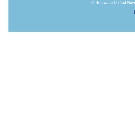
Tender Adjudication 29th May 2024.pdf
>>
© Botswana Unified Reven
Tender Adjudications 15th May 2024
>>
Tender Adjudications 14th May 2024
>>
Tender Adjudications 7th May 2024
>>
AO Tender Decisions 25th April 2024
>>