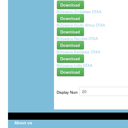
Download
Botswana-Zimbabwe DTAA
Download
Botswana-South Africa DTAA
Download
Botswana-Namibia DTAA
Download
Botswana-Barbados DTAA
Download
Botswana-India DTAA
Download
Display Num
About us