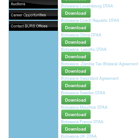
Auctions
Botswana-Luxembourg DTAA
Download
Career Opportunities
Botswana-Czech Republic DTAA
Contact BURS Offices
Download
Botswana-China DTAA
Download
Botswana -Lesotho DTAA
Download
Botswana -Zambia Tax Bilateral Agreemen
Download
Botswana-Swaziland Agreement
Download
Botswana-Sweden DTAA
Download
Botswana-Mauritius DTAA
Download
Botswana-France DTAA
Download
Botswana-UK DTAA