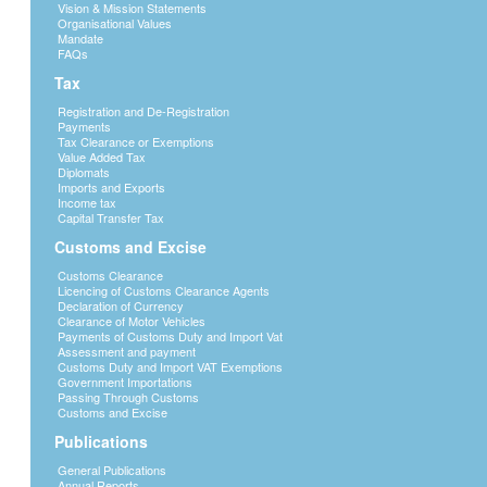
Vision & Mission Statements
Organisational Values
Mandate
FAQs
Tax
Registration and De-Registration
Payments
Tax Clearance or Exemptions
Value Added Tax
Diplomats
Imports and Exports
Income tax
Capital Transfer Tax
Customs and Excise
Customs Clearance
Licencing of Customs Clearance Agents
Declaration of Currency
Clearance of Motor Vehicles
Payments of Customs Duty and Import Vat
Assessment and payment
Customs Duty and Import VAT Exemptions
Government Importations
Passing Through Customs
Customs and Excise
Publications
General Publications
Annual Reports