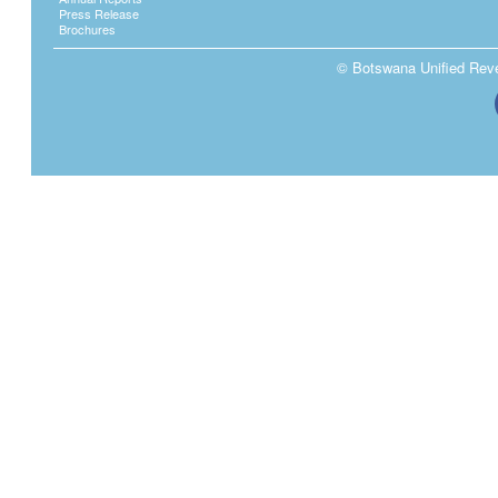
Press Release
Brochures
© Botswana Unified Reven