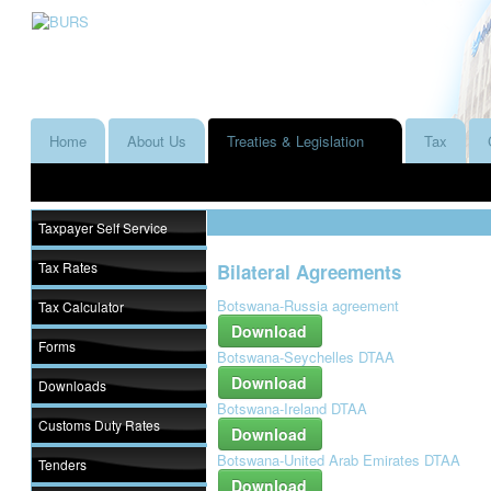
Home
About Us
Treaties & Legislation
Tax
Taxpayer Self Service
Tax Rates
Bilateral Agreements
Botswana-Russia agreement
Tax Calculator
Download
Forms
Botswana-Seychelles DTAA
Download
Downloads
Botswana-Ireland DTAA
Customs Duty Rates
Download
Botswana-United Arab Emirates DTAA
Tenders
Download