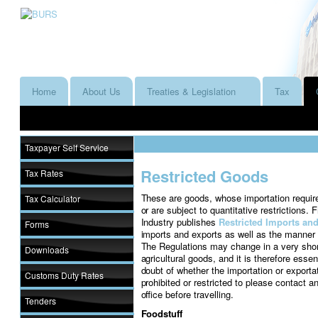
Home
About Us
Treaties & Legislation
Tax
Taxpayer Self Service
Restricted Goods
Tax Rates
These are goods, whose importation require
Tax Calculator
or are subject to quantitative restrictions.
Industry publishes
Restricted Imports an
Forms
imports and exports as well as the manner i
The Regulations may change in a very short
Downloads
agricultural goods, and it is therefore essenti
doubt of whether the importation or exporta
Customs Duty Rates
prohibited or restricted to please contact
office before travelling.
Tenders
Foodstuff