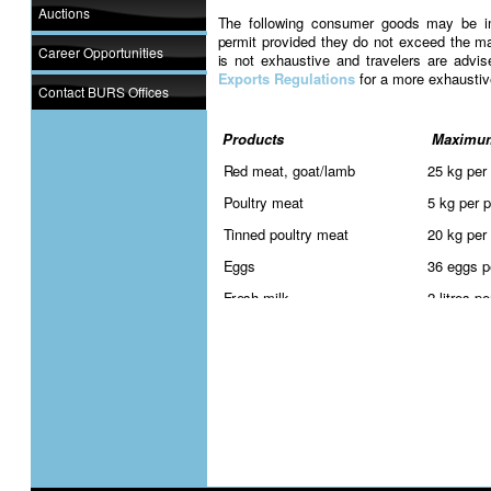
Auctions
The following consumer goods may be im
permit provided they do not exceed the ma
Career Opportunities
is not exhaustive and travelers are advi
Exports Regulations
for a more exhaustiv
Contact BURS Offices
Products
Maximum
Red meat, goat/lamb
25 kg per
Poultry meat
5 kg per 
Tinned poultry meat
20 kg per
Eggs
36 eggs p
Fresh milk
2 litres p
Maize and maize products
25 kg per
Wheat
25 kg per
Pulses (beans, peas, lentils)
25 kg per
Sorghum and sorghum products
25 kg per
Cabbage
1 bag per
Onions
1 bag per