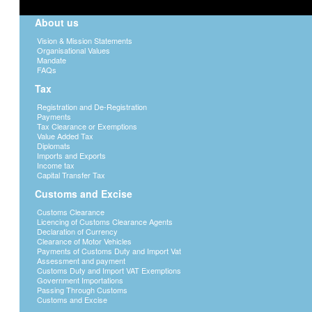
Potatoes
1 bag per
About us
Oranges
1 bag per
Vision & Mission Statements
Organisational Values
Tomatoes
1 box per
Mandate
FAQs
Choumollier
2 kg per 
Tax
Rape
2 kg per 
Registration and De-Registration
Payments
Spinach
2 kg per 
Tax Clearance or Exemptions
Value Added Tax
Bread loaves
6 loaves 
Diplomats
Imports and Exports
Sugar
12 kg per
Income tax
Capital Transfer Tax
Customs and Excise
Domestic Animals
Customs Clearance
Importation and exportation of domestic an
Licencing of Customs Clearance Agents
reasons and well being of the animals.
Declaration of Currency
Botswana subject to an Animal Health Cer
Clearance of Motor Vehicles
Payments of Customs Duty and Import Vat
Health and Production, Private Bag 0032,
Assessment and payment
Customs Duty and Import VAT Exemptions
(Note: A valid Certificate of Identity, Ra
Government Importations
in Lesotho, Malawi, South Africa, Swazila
Passing Through Customs
the time of importation into Botswana).
Customs and Excise