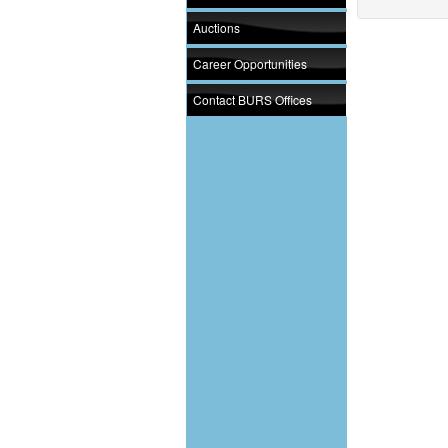
Auctions
Career Opportunities
Contact BURS Offices