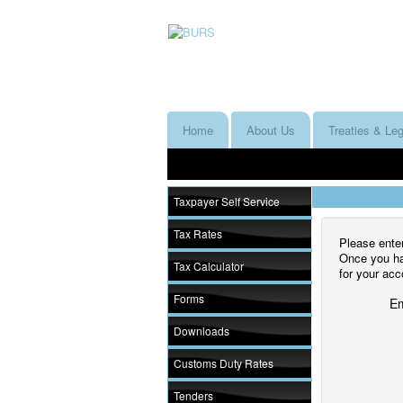
Home
About Us
Treaties & Leg
Taxpayer Self Service
Tax Rates
Please enter
Once you hav
Tax Calculator
for your acc
Forms
Em
Downloads
Customs Duty Rates
Tenders