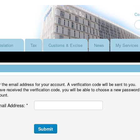
Co
islation
Tax
Customs & Excise
News
My Services
 the email address for your account. A verification code will be sent to you.
e received the verification code, you will be able to choose a new password
ount.
ail Address:
*
Submit