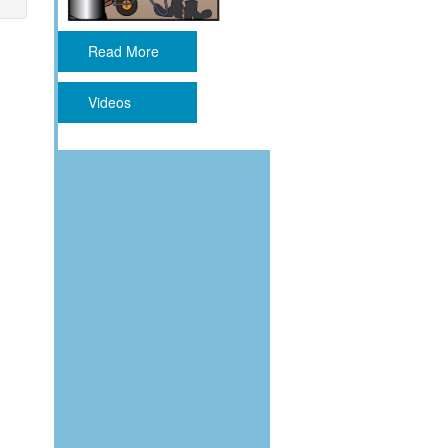
Read More
Videos