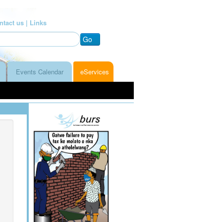
ntact us |
Links
Go
Events Calendar
eServices