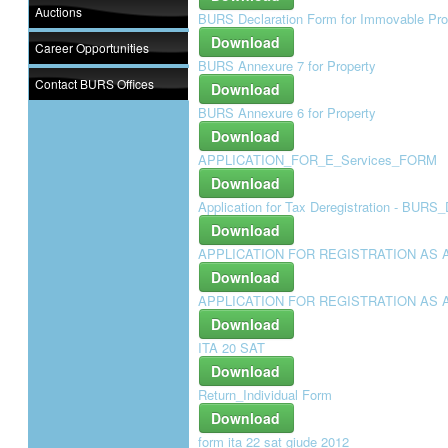
Auctions
BURS Declaration Form for Immovable Pro
Download
Career Opportunities
BURS Annexure 7 for Property
Contact BURS Offices
Download
BURS Annexure 6 for Property
Download
APPLICATION_FOR_E_Services_FORM
Download
Application for Tax Deregistration - BUR
Download
APPLICATION FOR REGISTRATION AS 
Download
APPLICATION FOR REGISTRATION AS 
Download
ITA 20 SAT
Download
Return_Individual Form
Download
form ita 22 sat giude 2012