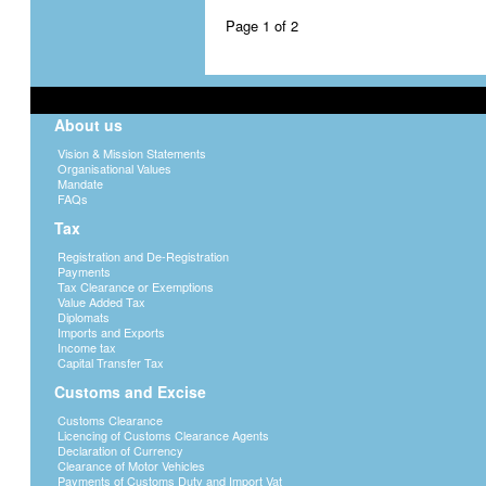
Page 1 of 2
About us
Vision & Mission Statements
Organisational Values
Mandate
FAQs
Tax
Registration and De-Registration
Payments
Tax Clearance or Exemptions
Value Added Tax
Diplomats
Imports and Exports
Income tax
Capital Transfer Tax
Customs and Excise
Customs Clearance
Licencing of Customs Clearance Agents
Declaration of Currency
Clearance of Motor Vehicles
Payments of Customs Duty and Import Vat