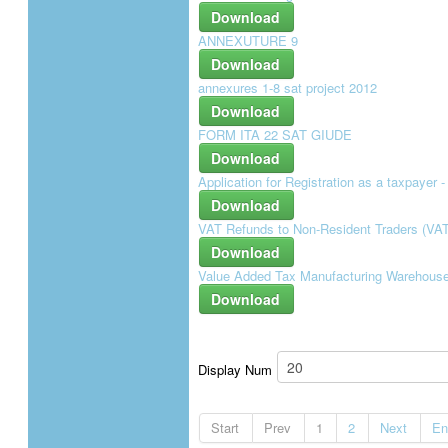
Download
ANNEXUTURE 9
Download
annexures 1-8 sat project 2012
Download
FORM ITA 22 SAT GIUDE
Download
Application for Registration as a taxpayer
Download
VAT Refunds to Non-Resident Traders (VAT
Download
Value Added Tax Manufacturing Warehouse C
Download
Display Num
Start
Prev
1
2
Next
En