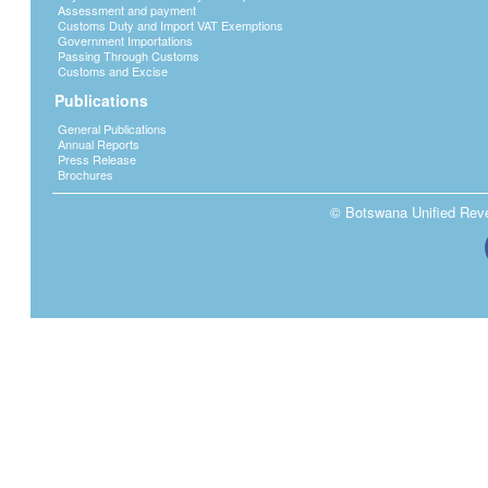
Assessment and payment
Customs Duty and Import VAT Exemptions
Government Importations
Passing Through Customs
Customs and Excise
Publications
General Publications
Annual Reports
Press Release
Brochures
© Botswana Unified Reven