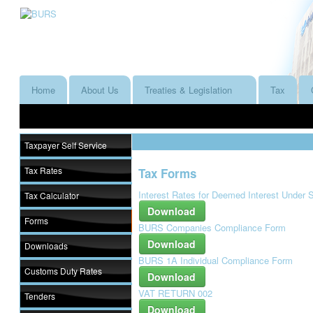
Home
About Us
Treaties & Legislation
Tax
Taxpayer Self Service
Tax Rates
Tax Forms
Interest Rates for Deemed Interest Under 
Tax Calculator
Download
Forms
BURS Companies Compliance Form
Download
Downloads
BURS 1A Individual Compliance Form
Customs Duty Rates
Download
VAT RETURN 002
Tenders
Download